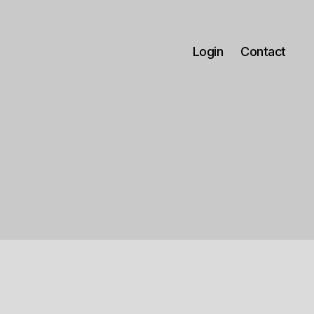
Login
Contact