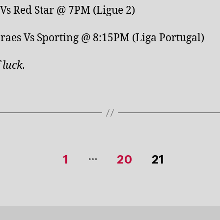
Vs Red Star @ 7PM (Ligue 2)
aes Vs Sporting @ 8:15PM (Liga Portugal)
 luck
.
…
1
20
21