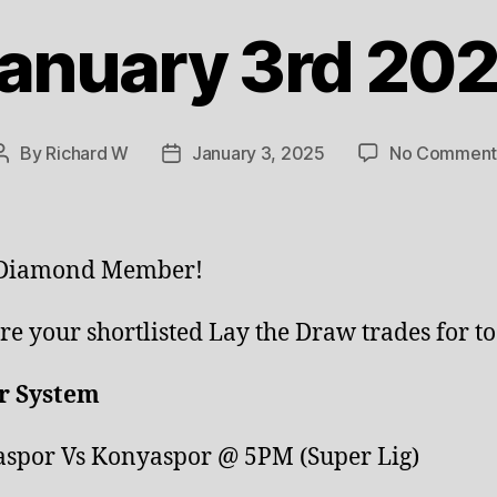
anuary 3rd 20
By
Richard W
January 3, 2025
No Comment
Post
Post
author
date
 Diamond Member!
re your shortlisted Lay the Draw trades for to
r System
spor Vs Konyaspor @ 5PM (Super Lig)