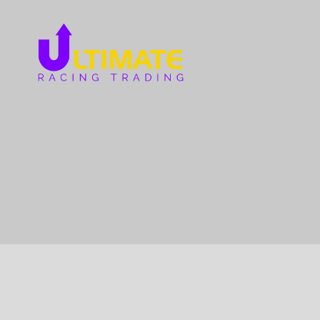
Ultimate
Racing
Trading