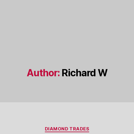
Author:
Richard W
Categories
DIAMOND TRADES