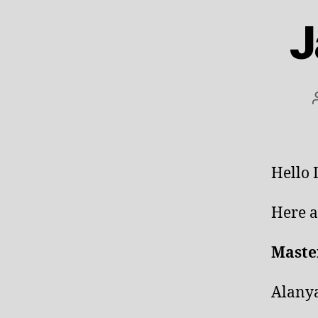
J
Hello
Here a
Maste
Alanya