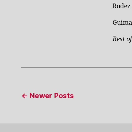
Rodez 
Guimar
Best of
Posts
←
Newer
Posts
pagination