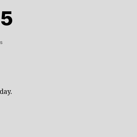
25
on
s
January
3rd
2025
day.