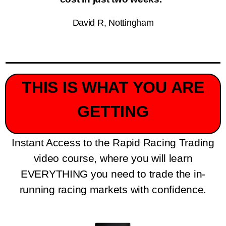
David R, Nottingham
THIS IS WHAT YOU ARE
GETTING
Instant Access to the Rapid Racing Trading
video course, where you will learn
EVERYTHING you need to trade the in-
running racing markets with confidence.