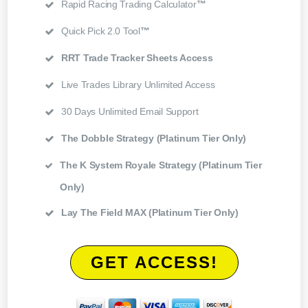
Rapid Racing Trading Calculator
™
Quick Pick 2.0 Tool
™
RRT Trade Tracker Sheets Access
Live Trades Library Unlimited Access
30 Days Unlimited Email Support
The Dobble Strategy (Platinum Tier Only)
The K System Royale Strategy (Platinum Tier
Only)
Lay The Field MAX (Platinum Tier Only)
GET ACCESS!