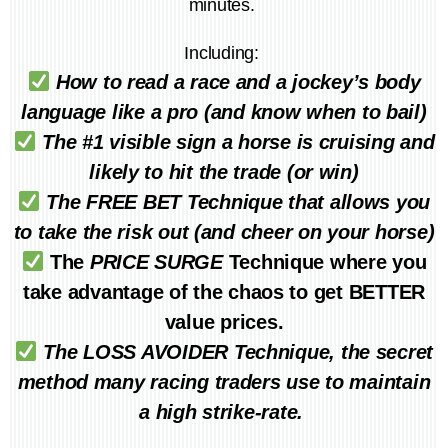
minutes.
Including:
How to read a race and a jockey’s body
language like a pro (and know when to bail)
The #1 visible sign a horse is cruising and
likely to hit the trade (or win)
The FREE BET Technique that allows you
to take the risk out (and cheer on your horse)
The
PRICE SURGE
Technique where you
take advantage of the chaos to get BETTER
value prices.
The LOSS AVOIDER Technique, the secret
method many racing traders use to maintain
a high strike-rate.