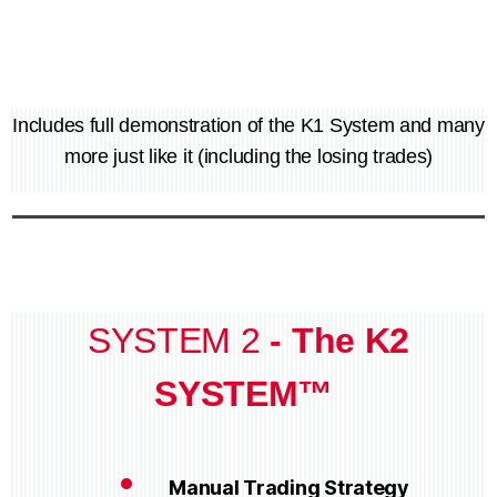
Includes full demonstration of the K1 System and many
more just like it (including the losing trades)
SYSTEM 2
- The K2
SYSTEM™
Manual Trading Strategy