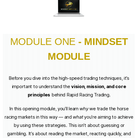
MODULE ONE
- MINDSET
MODULE
Before you dive into the high-speed trading techniques, it’s
important to understand the
vision, mission, and core
principles
behind Rapid Racing Trading.
In this opening module, you’ll learn
why
we trade the horse
racing markets in this way — and
what
you’re aiming to achieve
by using these strategies. This isn’t about guessing or
gambling. It’s about reading the market, reacting quickly, and