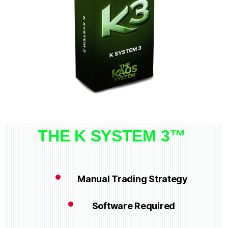
THE K SYSTEM 3™
Manual Trading Strategy
Software Required