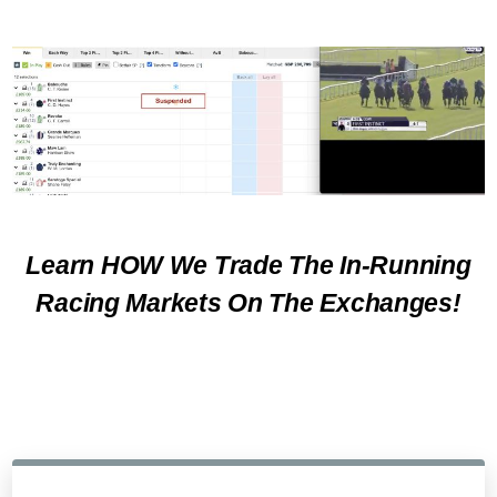
Learn HOW We Trade The In-Running
Racing Markets On The Exchanges!