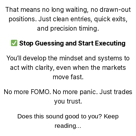
That means no long waiting, no drawn-out
positions. Just clean entries, quick exits,
and precision timing.
Stop Guessing and Start Executing
You’ll develop the mindset and systems to
act with clarity, even when the markets
move fast.
No more FOMO. No more panic. Just trades
you trust.
Does this sound good to you? Keep
reading...