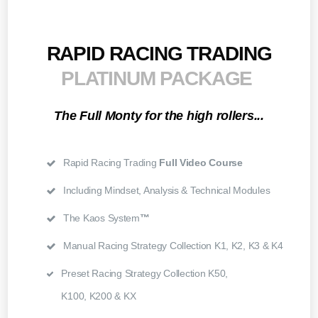
RAPID RACING TRADING
PLATINUM PACKAGE
The Full Monty for the high rollers...
Rapid Racing Trading
Full Video Course
Including Mindset, Analysis & Technical Modules
The Kaos System
™
Manual Racing Strategy Collection K1, K2, K3 & K4
Preset Racing Strategy Collection K50,
K100, K200 & KX