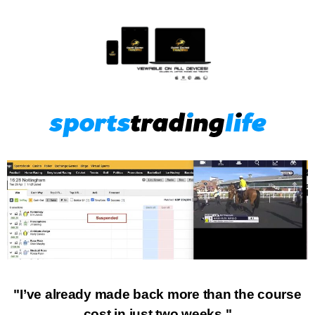
"I’ve already made back more than the course
cost in just two weeks."