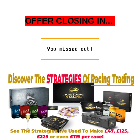
OFFER CLOSING IN...
You missed out!