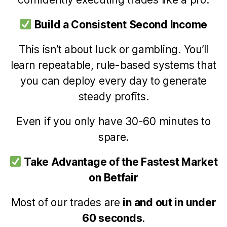
Build a Consistent Second Income
This isn’t about luck or gambling. You’ll
learn repeatable, rule-based systems that
you can deploy every day to generate
steady profits.
Even if you only have 30-60 minutes to
spare.
Take Advantage of the Fastest Market
on Betfair
Most of our trades are
in and out in under
60 seconds
.