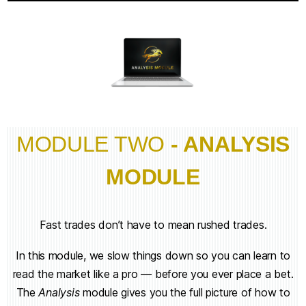
MODULE TWO
- ANALYSIS
MODULE
Fast trades don’t have to mean rushed trades.
In this module, we slow things down so you can learn to
read the market like a pro — before you ever place a bet.
The
Analysis
module gives you the full picture of how to