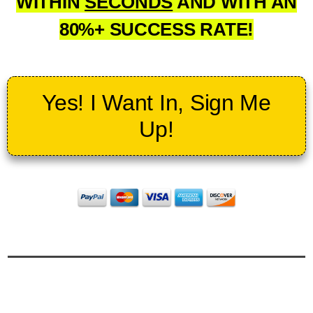
WITHIN
SECONDS
AND WITH AN
80%+ SUCCESS RATE!
Yes! I Want In, Sign Me
Up!