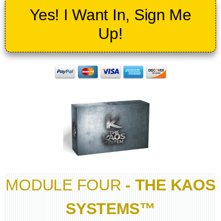
Yes! I Want In, Sign Me
Up!
MODULE FOUR
- THE KAOS
SYSTEMS™