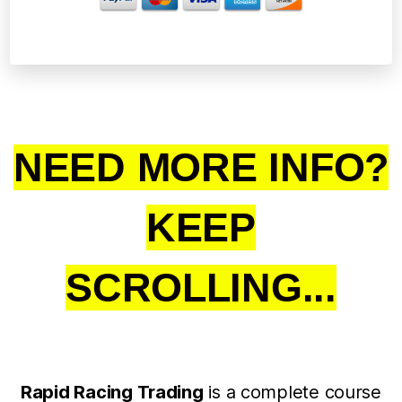
NEED MORE INFO?
KEEP
SCROLLING...
Rapid Racing Trading
is a complete course