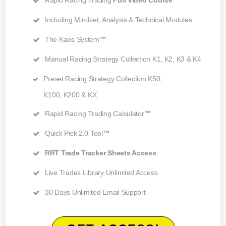
Rapid Racing Trading
Full Video Course
Including Mindset, Analysis & Technical Modules
The Kaos System
™
Manual Racing Strategy Collection K1, K2, K3 & K4
Preset Racing Strategy Collection K50,
K100, K200 & KX
Rapid Racing Trading Calculator
™
Quick Pick 2.0 Tool
™
RRT Trade Tracker Sheets Access
Live Trades Library Unlimited Access
30 Days Unlimited Email Support