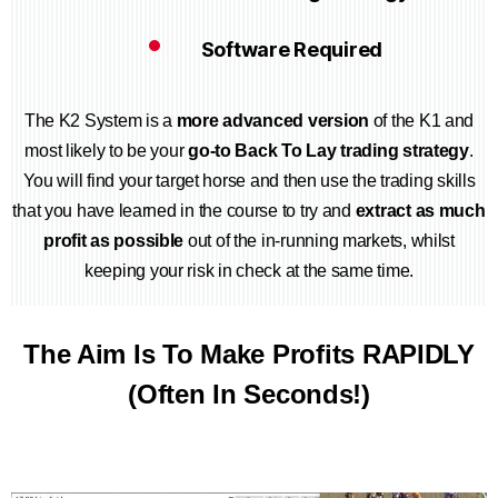
Software Required
The K2 System is a
more advanced version
of the K1 and
most likely to be your
go-to Back To Lay trading strategy
.
You will find your target horse and then use the trading skills
that you have learned in the course to try and
extract as much
profit as possible
out of the in-running markets, whilst
keeping your risk in check at the same time.
The Aim Is To Make Profits RAPIDLY
(Often In Seconds!)