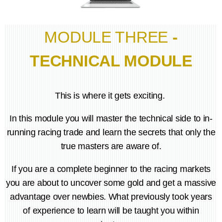
MODULE THREE
-
TECHNICAL MODULE
This is where it gets exciting.
In this module you will master the technical side to in-
running racing trade and learn the secrets that only the
true masters are aware of.
If you are a complete beginner to the racing markets
you are about to uncover some gold and get a massive
advantage over newbies. What previously took years
of experience to learn will be taught you within