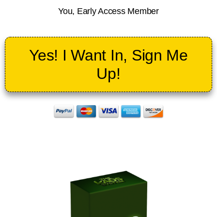
You, Early Access Member
Yes! I Want In, Sign Me
Up!