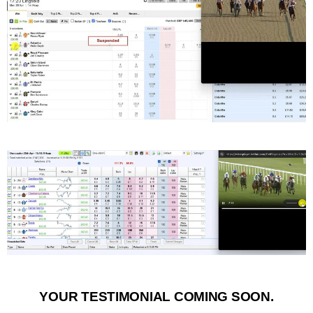
YOUR TESTIMONIAL COMING SOON.