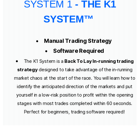
SYSTEM 1
- THE K1
SYSTEM™
Manual Trading Strategy
Software Required
The K1 System is a
Back To Lay In-running trading
strategy
designed to take advantage of the in-running
market chaos at the start of the race. You will learn how to
identify the anticipated direction of the markets and put
yourself in a low-risk position to profit within the opening
stages with most trades completed within 60 seconds.
Perfect for beginners, trading software required!