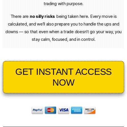
trading with purpose.
There are
no silly risks
being taken here. Every move is
calculated, and we’ll also prepare you to handle the ups and
downs — so that even when a trade doesn’t go your way, you
stay calm, focused, and in control.
GET INSTANT ACCESS
NOW