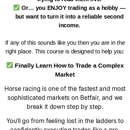
Or… you ENJOY trading as a hobby —
but want to turn it into a reliable second
income.
If any of this sounds like you then you are in the
right place. This course is designed to help you:
Finally Learn How to Trade a Complex
Market
Horse racing is one of the fastest and most
sophisticated markets on Betfair, and we
break it down step by step.
You’ll go from feeling lost in the ladders to
confidently executing trades like a pro.