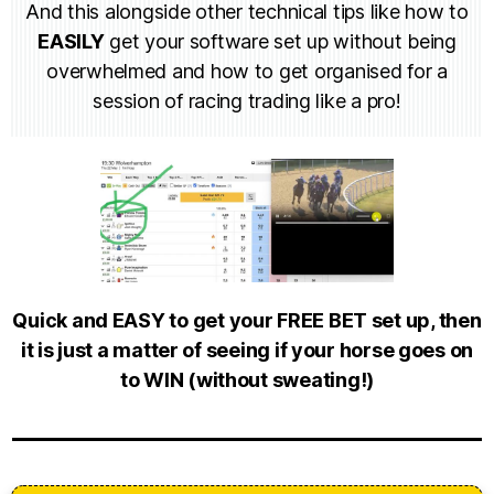
And this alongside other technical tips like how to
EASILY
get your software set up without being
overwhelmed and how to get organised for a
session of racing trading like a pro!
Quick and EASY to get your FREE BET set up, then
it is just a matter of seeing if your horse goes on
to WIN (without sweating!)