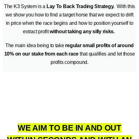
The K3 System is a
Lay To Back Trading Strategy.
With this
we show you how to find a target horse that we expect to drift
in price when the race begins and how to position yourself to
extract profit
without taking any silly risks.
The main idea being to take
regular small profits of around
10% on our stake from each race
that qualifies and let those
profits compound.
WE AIM TO BE IN AND OUT