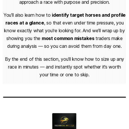
approach a race with purpose and precision.
You'll also learn how to
identify target horses and profile
races at a glance
, so that even under time pressure, you
know exactly what you're looking for. And we’ll wrap up by
showing you the
most common mistakes
traders make
during analysis — so you can avoid them from day one.
By the end of this section, you’ll know how to size up any
race in minutes — and instantly spot whether it’s worth
your time or one to skip.