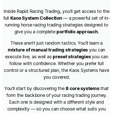
Inside Rapid Racing Trading, you’ll get access to the
full
Kaos System Collection
— a powerful set of in-
running horse racing trading strategies designed to
give you a complete
portfolio approach
.
These aren’t just random tactics. You’ll learn a
mixture of manual trading strategies
you can
execute live, as well as
preset strategies
you can
follow with confidence. Whether you prefer full
control or a structured plan, the Kaos Systems have
you covered.
You’ll start by discovering the
8 core systems
that
form the backbone of your racing trading journey.
Each one is designed with a different style and
complexity — so you can choose what suits you