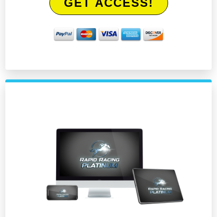
GET ACCESS!