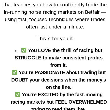
that teaches you how to confidently trade the
in-running horse racing markets on Betfair —
using fast, focused techniques where trades
often last under a minute.
This is for you if:
You LOVE the thrill of racing but
STRUGGLE to make consistent profits
from it.
You’re PASSIONATE about trading but
DOUBT your decisions when the money's
on the line.
You’re EXCITED by the fast-moving
racing markets but FEEL OVERWHELMED
trying to read them live.