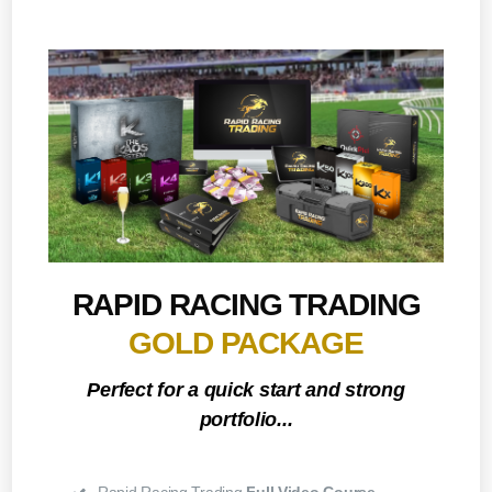
RAPID RACING TRADING
GOLD PACKAGE
Perfect for a quick start and strong
portfolio...