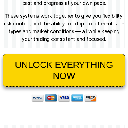
best and progress at your own pace.
These systems work together to give you flexibility,
risk control, and the ability to adapt to different race
types and market conditions — all while keeping
your trading consistent and focused.
UNLOCK EVERYTHING
NOW