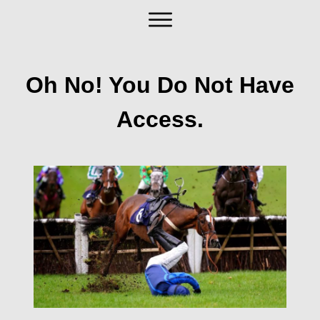
Oh No! You Do Not Have
Access.