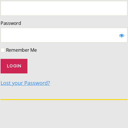
Password
Remember Me
Lost your Password?