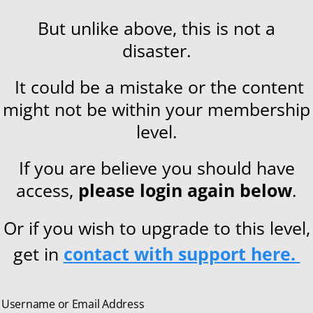
But unlike above, this is not a
disaster.
It could be a mistake or the content
might not be within your membership
level.
If you are believe you should have
access,
please login again below
.
Or if you wish to upgrade to this level,
get in
contact with support here.
Username or Email Address