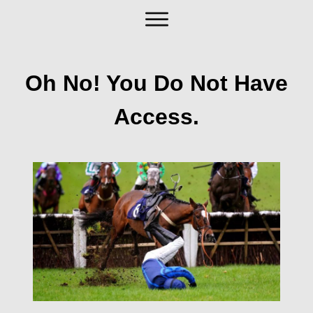
Oh No! You Do Not Have
Access.