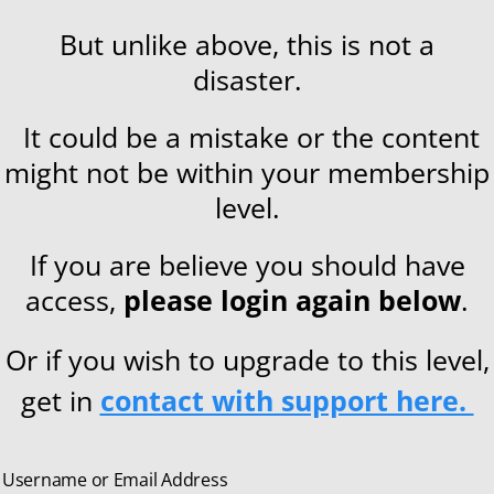
But unlike above, this is not a
disaster.
It could be a mistake or the content
might not be within your membership
level.
If you are believe you should have
access,
please login again below
.
Or if you wish to upgrade to this level,
get in
contact with support here.
Username or Email Address