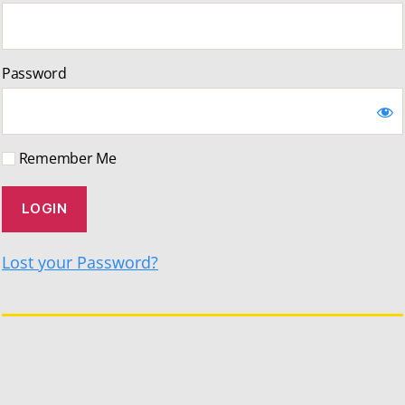
Password
Remember Me
Lost your Password?