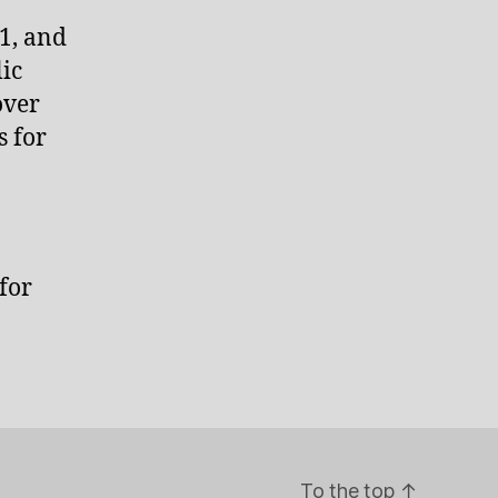
1, and
ic
over
s for
for
To the top
↑