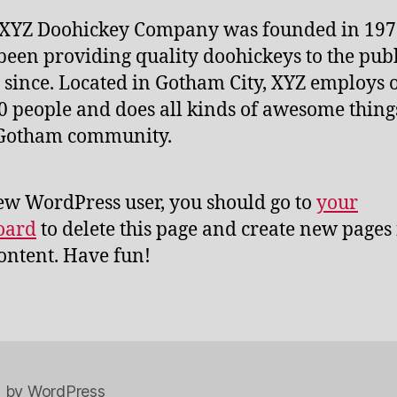
 XYZ Doohickey Company was founded in 197
been providing quality doohickeys to the publ
 since. Located in Gotham City, XYZ employs 
0 people and does all kinds of awesome thing
 Gotham community.
ew WordPress user, you should go to
your
oard
to delete this page and create new pages 
ontent. Have fun!
 by WordPress