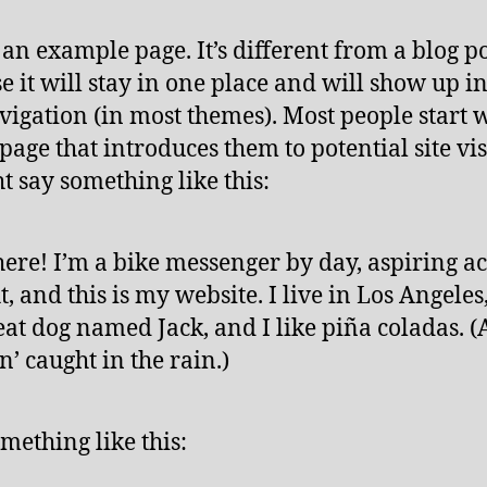
s an example page. It’s different from a blog p
e it will stay in one place and will show up i
avigation (in most themes). Most people start 
page that introduces them to potential site vis
ht say something like this:
here! I’m a bike messenger by day, aspiring ac
t, and this is my website. I live in Los Angeles
eat dog named Jack, and I like piña coladas. 
in’ caught in the rain.)
mething like this: