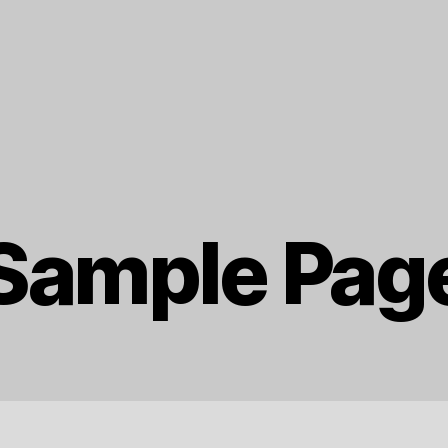
Sample Pag