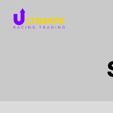
Ultimate
Racing
Trading