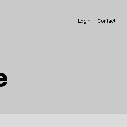
Login
Contact
e