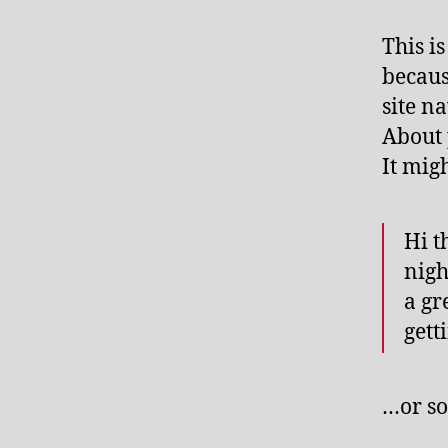
This i
becaus
site n
About 
It mig
Hi t
nigh
a gr
gett
…or so