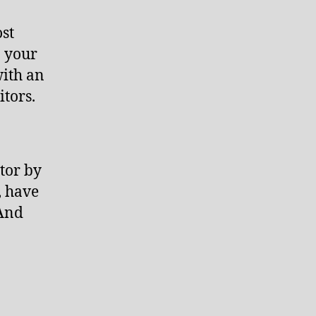
ost
n your
with an
itors.
tor by
, have
(And