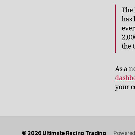
The
has 
ever
2,00
the
As a n
dashb
your c
© 2026
Ultimate Racing Trading
Powered